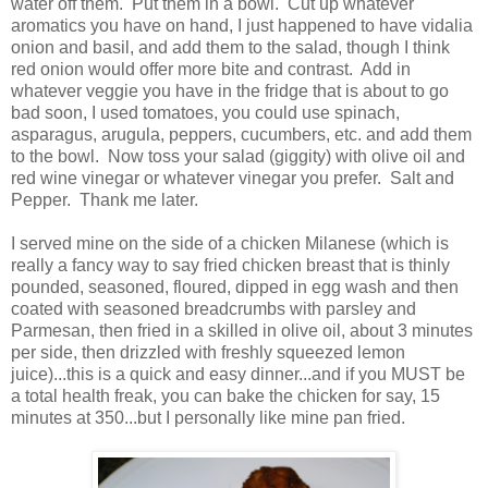
water off them. Put them in a bowl. Cut up whatever
aromatics you have on hand, I just happened to have vidalia
onion and basil, and add them to the salad, though I think
red onion would offer more bite and contrast. Add in
whatever veggie you have in the fridge that is about to go
bad soon, I used tomatoes, you could use spinach,
asparagus, arugula, peppers, cucumbers, etc. and add them
to the bowl. Now toss your salad (giggity) with olive oil and
red wine vinegar or whatever vinegar you prefer. Salt and
Pepper. Thank me later.
I served mine on the side of a chicken Milanese (which is
really a fancy way to say fried chicken breast that is thinly
pounded, seasoned, floured, dipped in egg wash and then
coated with seasoned breadcrumbs with parsley and
Parmesan, then fried in a skilled in olive oil, about 3 minutes
per side, then drizzled with freshly squeezed lemon
juice)...this is a quick and easy dinner...and if you MUST be
a total health freak, you can bake the chicken for say, 15
minutes at 350...but I personally like mine pan fried.