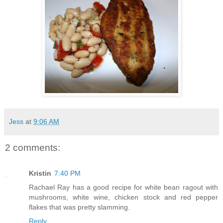
Jess
at
9:06 AM
2 comments:
Kristin
7:40 PM
Rachael Ray has a good recipe for white bean ragout with
mushrooms, white wine, chicken stock and red pepper
flakes that was pretty slamming.
Reply