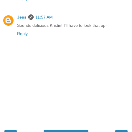
Jess
11:57 AM
Sounds delicious Kristin! I'll have to look that up!
Reply