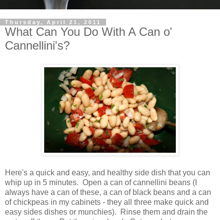
Thursday, April 21, 2011
What Can You Do With A Can o'
Cannellini's?
Here's a quick and easy, and healthy side dish that you can
whip up in 5 minutes. Open a can of cannellini beans (I
always have a can of these, a can of black beans and a can
of chickpeas in my cabinets - they all three make quick and
easy sides dishes or munchies). Rinse them and drain the