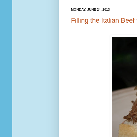
MONDAY, JUNE 24, 2013
Filling the Italian Beef