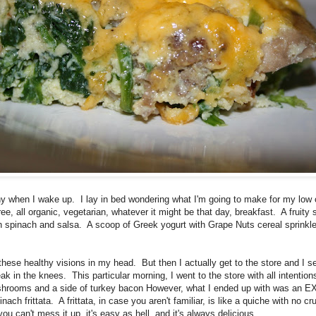
y when I wake up. I lay in bed wondering what I'm going to make for my low 
 free, all organic, vegetarian, whatever it might be that day, breakfast. A fruity
 spinach and salsa. A scoop of Greek yogurt with Grape Nuts cereal sprinkle
 these healthy visions in my head. But then I actually get to the store and I s
in the knees. This particular morning, I went to the store with all intentio
shrooms and a side of turkey bacon However, what I ended up with was an
h frittata. A frittata, in case you aren't familiar, is like a quiche with no cru
u can't mess it up, it's easy as hell, and it's always delicious.