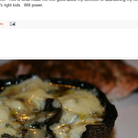
right kids. Will power.
ts: