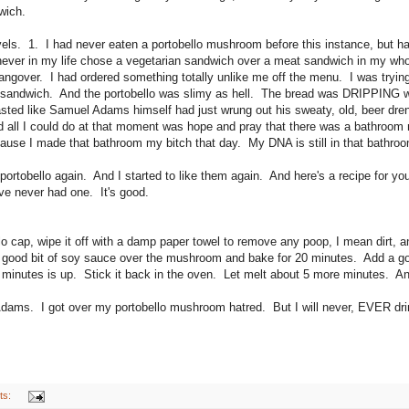
wich.
evels. 1. I had never eaten a portobello mushroom before this instance, but
 never in my life chose a vegetarian sandwich over a meat sandwich in my who
 hangover. I had ordered something totally unlike me off the menu. I was tryi
y sandwich. And the portobello was slimy as hell. The bread was DRIPPING
tasted like Samuel Adams himself had just wrung out his sweaty, old, beer dre
d all I could do at that moment was hope and pray that there was a bathroom 
ause I made that bathroom my bitch that day. My DNA is still in that bathroom
 portobello again. And I started to like them again. And here's a recipe for you 
u've never had one. It's good.
o cap, wipe it off with a damp paper towel to remove any poop, I mean dirt, an
 a good bit of soy sauce over the mushroom and bake for 20 minutes. Add a g
minutes is up. Stick it back in the oven. Let melt about 5 more minutes. A
Adams. I got over my portobello mushroom hatred. But I will never, EVER d
ts: