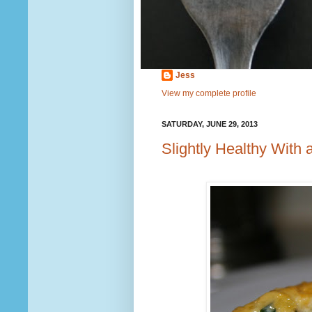
Jess
View my complete profile
SATURDAY, JUNE 29, 2013
Slightly Healthy With 