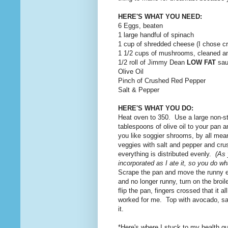
HERE'S WHAT YOU NEED:
6 Eggs, beaten
1 large handful of spinach
1 cup of shredded cheese (I chose cr
1 1/2 cups of mushrooms, cleaned an
1/2 roll of Jimmy Dean
LOW FAT
sau
Olive Oil
Pinch of Crushed Red Pepper
Salt & Pepper
HERE'S WHAT YOU DO:
Heat oven to 350. Use a large non-sti
tablespoons of olive oil to your pan
you like soggier shrooms, by all mea
veggies with salt and pepper and cr
everything is distributed evenly.
(As 
incorporated as I ate it, so you do wha
Scrape the pan and move the runny egg
and no longer runny, turn on the broi
flip the pan, fingers crossed that it
worked for me. Top with avocado, sal
it.
*Here's where I stuck to my health g