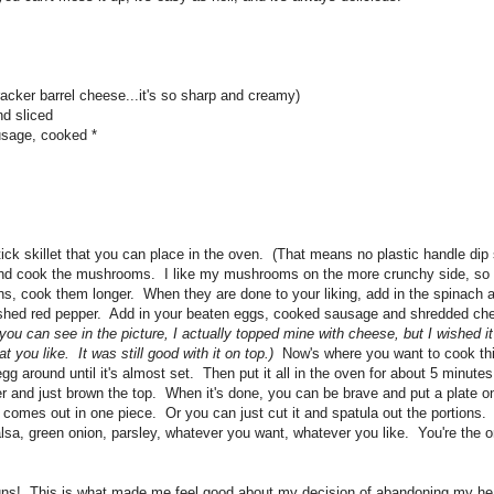
acker barrel cheese...it's so sharp and creamy)
d sliced
sage, cooked *
ck skillet that you can place in the oven. (That means no plastic handle dip
 and cook the mushrooms. I like my mushrooms on the more crunchy side, so 
ns, cook them longer. When they are done to your liking, add in the spinach 
ushed red pepper. Add in your beaten eggs, cooked sausage and shredded c
you can see in the picture, I actually topped mine with cheese, but I wished i
t you like. It was still good with it on top.)
Now's where you want to cook thi
 around until it's almost set. Then put it all in the oven for about 5 minutes
ler and just brown the top. When it's done, you can be brave and put a plate o
 all comes out in one piece. Or you can just cut it and spatula out the portion
sa, green onion, parsley, whatever you want, whatever you like. You're the o
uns! This is what made me feel good about my decision of abandoning my hea