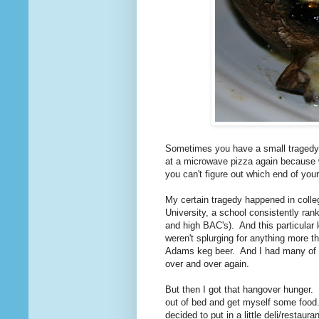
Sometimes you have a small tragedy i
at a microwave pizza again because wh
you can't figure out which end of you
My certain tragedy happened in colle
University, a school consistently ran
and high BAC's). And this particular
weren't splurging for anything more 
Adams keg beer. And I had many of 
over and over again.
But then I got that hangover hunger. 
out of bed and get myself some food
decided to put in a little deli/resta