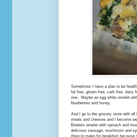
Sometimes I have a plan to be health
fat free, gluten free, carb free, dairy
one. Maybe an egg white omelet with
blueberries and honey.
And I go to the grocery store with all
meats and cheeses and I become weak 
Beaters omelet with spinach and mu
delicious sausage, mushroom and spinac
thing to make for breakfast because yo