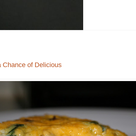
a Chance of Delicious