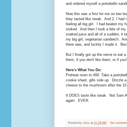
and ordered myself a portobello sand
Now this was a first for me on two l
they tasted like steak. And 2. I had
feeling all big girl. I had beaten my
stoked. And then I took a bite of m
soaked juice and all of a sudden, it 
my big girl, vegetarian sandwich. An
there was, and luckily I made it. Bec
But I finally got up the nerve to eat a
them, if you don't like them, or if yo
Here's What You Do:
Preheat oven to 400. Take a portobell
cookie sheet, gills side up. Drizzle
cheese to the mushroom after the 15 
It DOES taste like steak. Not Sam 
again. EVER.
Posted by
Jess
at
11:29 AM
No commen