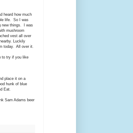
 had heard how much
le life. So I was
ng new things. I was
 with mushroom
nched vest all over
nearby. Luckily
 today. All over it.
to try if you like
d place it on a
ood hunk of blue
nd Eat.
rink Sam Adams beer