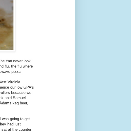
She can never look
d flu, the flu where
rowave pizza.
est Virginia
..hence our low GPA's
rollers because we
ink said Samuel
 Adams keg beer,
I was going to get
hey had just
 sat at the counter