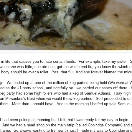
n life that causes you to hate certain foods. For example, take my sister. 
en she was little, she ate one, got the which end flu, you know the which en
r body should be over a toilet. Yes, that flu. And she forever blamed the mic
ge. We ended up at one of the million of keg parties being held (We were at W
ked as the #1 party school, and rightfully so...we partied our asses off there.
 keg party had some high rollers who had a keg of Samuel Adams. I say high 
than Milwaukee's Best when we would throw keg parties. So I proceeded to dr
them. More than I should have. And in the morning I barfed up said Samuel
I had been puking all morning but I felt that I was ready for my day to begin. 
. And we had a head shop on the main strip (called Coolridge Company) and t
urant area. So always wanting to try new things, I made my way to Coolridge and