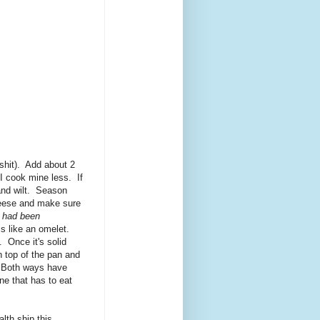
 shit). Add about 2
I cook mine less. If
and wilt. Season
heese and make sure
t had been
s like an omelet.
. Once it's solid
n top of the pan and
s. Both ways have
ne that has to eat
lth ship this