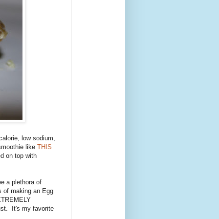
calorie, low sodium,
 smoothie like
THIS
d on top with
ee a plethora of
ns of making an Egg
 EXTREMELY
st. It's my favorite