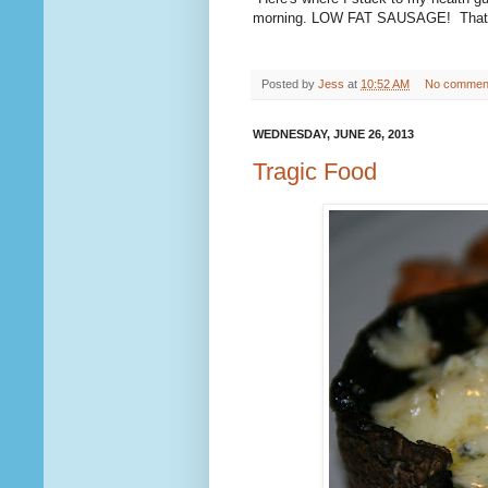
morning. LOW FAT SAUSAGE! That's 
Posted by
Jess
at
10:52 AM
No commen
WEDNESDAY, JUNE 26, 2013
Tragic Food