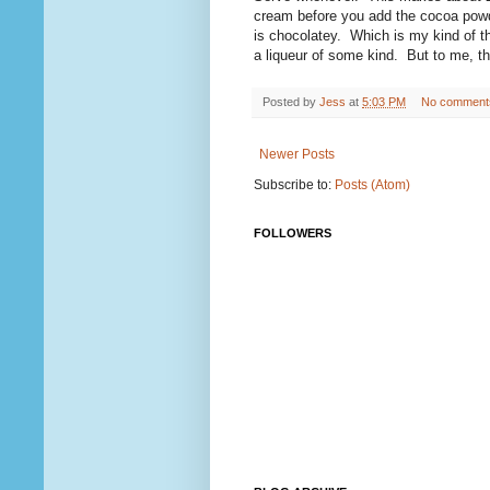
cream before you add the cocoa powder
is chocolatey. Which is my kind of t
a liqueur of some kind. But to me, thi
Posted by
Jess
at
5:03 PM
No comment
Newer Posts
Subscribe to:
Posts (Atom)
FOLLOWERS