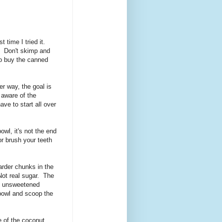
 time I tried it.
. Don't skimp and
to buy the canned
r way, the goal is
 aware of the
ve to start all over
owl, it's not the end
 or brush your teeth
arder chunks in the
Not real sugar. The
of unsweetened
r bowl and scoop the
 of the coconut