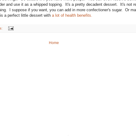
 and use it as a whipped topping. It's a pretty decadent dessert. It's not re
hing. I suppose if you want, you can add in more confectioner's sugar. Or m
s a perfect little dessert with
a lot of health benefits.
s:
Home