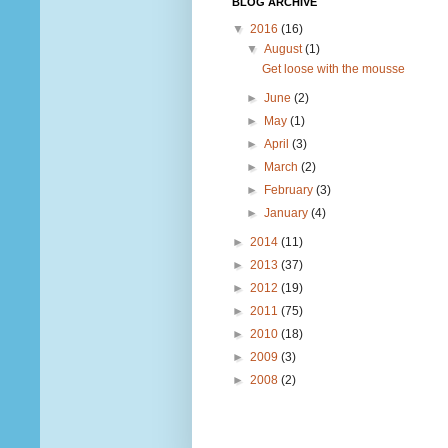
BLOG ARCHIVE
▼
2016
(16)
▼
August
(1)
Get loose with the mousse
►
June
(2)
►
May
(1)
►
April
(3)
►
March
(2)
►
February
(3)
►
January
(4)
►
2014
(11)
►
2013
(37)
►
2012
(19)
►
2011
(75)
►
2010
(18)
►
2009
(3)
►
2008
(2)