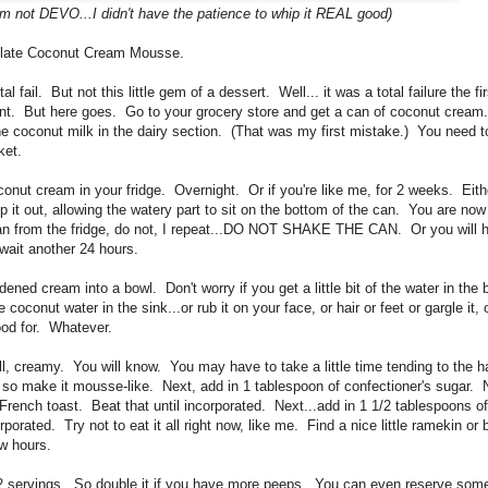
I'm not DEVO...I didn't have the patience to whip it REAL good)
colate Coconut Cream Mousse.
fail. But not this little gem of a dessert. Well... it was a total failure the first
nt. But here goes. Go to your grocery store and get a can of coconut cream
the coconut milk in the dairy section. (That was my first mistake.) You need 
ket.
nut cream in your fridge. Overnight. Or if you're like me, for 2 weeks. Eithe
it out, allowing the watery part to sit on the bottom of the can. You are now
an from the fridge, do not, I repeat...DO NOT SHAKE THE CAN. Or you will ha
 wait another 24 hours.
ed cream into a bowl. Don't worry if you get a little bit of the water in the b
 coconut water in the sink...or rub it on your face, or hair or feet or gargle it,
good for. Whatever.
ll, creamy. You will know. You may have to take a little time tending to the h
o make it mousse-like. Next, add in 1 tablespoon of confectioner's sugar. 
French toast. Beat that until incorporated. Next...add in 1 1/2 tablespoons 
porated. Try not to eat it all right now, like me. Find a nice little ramekin o
ew hours.
 servings. So double it if you have more peeps. You can even reserve some