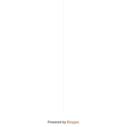
Powered by
Blogger
.