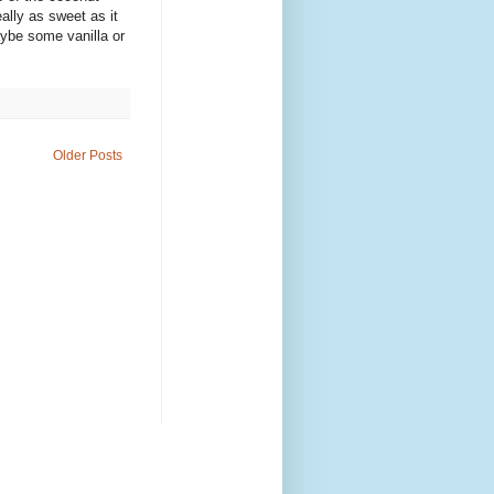
ally as sweet as it
aybe some vanilla or
Older Posts