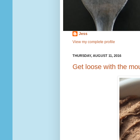
Jess
View my complete profile
THURSDAY, AUGUST 11, 2016
Get loose with the mo