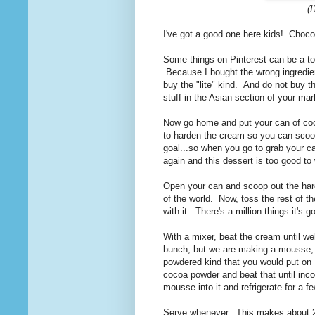
(
I've got a good one here kids! Cho
Some things on Pinterest can be a total 
Because I bought the wrong ingredie
buy the "lite" kind. And do not buy 
stuff in the Asian section of your mar
Now go home and put your can of coco
to harden the cream so you can scoop 
goal...so when you go to grab your c
again and this dessert is too good to
Open your can and scoop out the harden
of the world. Now, toss the rest of the
with it. There's a million things it's 
With a mixer, beat the cream until we
bunch, but we are making a mousse, s
powdered kind that you would put on 
cocoa powder and beat that until incor
mousse into it and refrigerate for a f
Serve whenever. This makes about 2