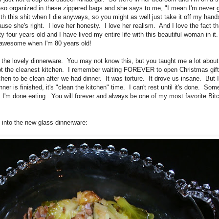
-so organized in these zippered bags and she says to me, "I mean I'm never 
with this shit when I die anyways, so you might as well just take it off my ha
e she's right. I love her honesty. I love her realism. And I love the fact tha
ty four years old and I have lived my entire life with this beautiful woman in it.
as awesome when I'm 80 years old!
 the lovely dinnerware. You may not know this, but you taught me a lot abou
ept the cleanest kitchen. I remember waiting FOREVER to open Christmas gif
chen to be clean after we had dinner. It was torture. It drove us insane. But 
r is finished, it's "clean the kitchen" time. I can't rest until it's done. Som
'm done eating. You will forever and always be one of my most favorite Bitc
ut into the new glass dinnerware: