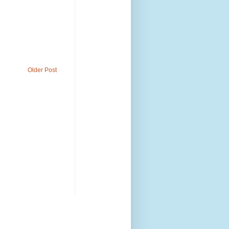
Older Post