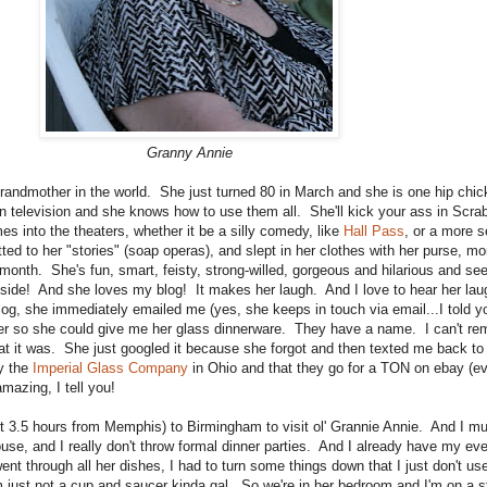
Granny Annie
grandmother in the world. She just turned 80 in March and she is one hip chic
een television and she knows how to use them all. She'll kick your ass in Scr
s into the theaters, whether it be a silly comedy, like
Hall Pass
, or a more se
d to her "stories" (soap operas), and slept in her clothes with her purse, 
month. She's fun, smart, feisty, strong-willed, gorgeous and hilarious and see
nside! And she loves my blog! It makes her laugh. And I love to hear her l
og, she immediately emailed me (yes, she keeps in touch via email...I told y
her so she could give me her glass dinnerware. They have a name. I can't rem
at it was. She just googled it because she forgot and then texted me back to 
y the
Imperial Glass Company
in Ohio and that they go for a TON on ebay (ev
amazing, I tell you!
ut 3.5 hours from Memphis) to Birmingham to visit ol' Grannie Annie. And I mus
se, and I really don't throw formal dinner parties. And I already have my ev
nt through all her dishes, I had to turn some things down that I just don't use
just not a cup and saucer kinda gal. So we're in her bedroom and I'm on a st