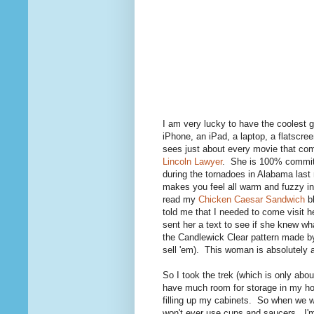
I am very lucky to have the coolest 
iPhone, an iPad, a laptop, a flatscr
sees just about every movie that come
Lincoln Lawyer
. She is 100% committe
during the tornadoes in Alabama last 
makes you feel all warm and fuzzy i
read my
Chicken Caesar Sandwich
bl
told me that I needed to come visit 
sent her a text to see if she knew wh
the Candlewick Clear pattern made b
sell 'em). This woman is absolutely 
So I took the trek (which is only abo
have much room for storage in my hou
filling up my cabinets. So when we we
won't ever use cups and saucers. I'm 