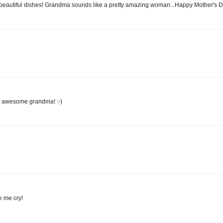
 beautiful dishes! Grandma sounds like a pretty amazing woman...Happy Mother's Da
n awesome grandma! :-)
e me cry!