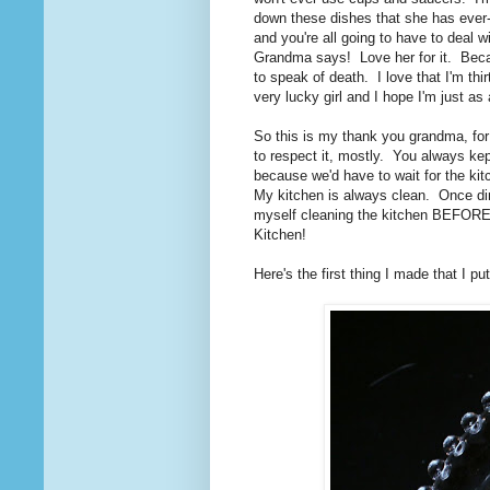
down these dishes that she has ever
and you're all going to have to deal 
Grandma says! Love her for it. Becaus
to speak of death. I love that I'm thir
very lucky girl and I hope I'm just 
So this is my thank you grandma, for
to respect it, mostly. You always k
because we'd have to wait for the kit
My kitchen is always clean. Once dinne
myself cleaning the kitchen BEFORE I
Kitchen!
Here's the first thing I made that I p