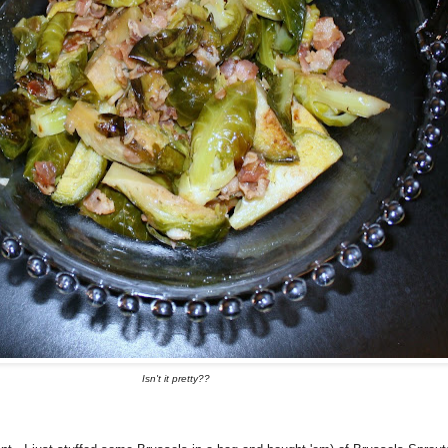
Isn't it pretty??