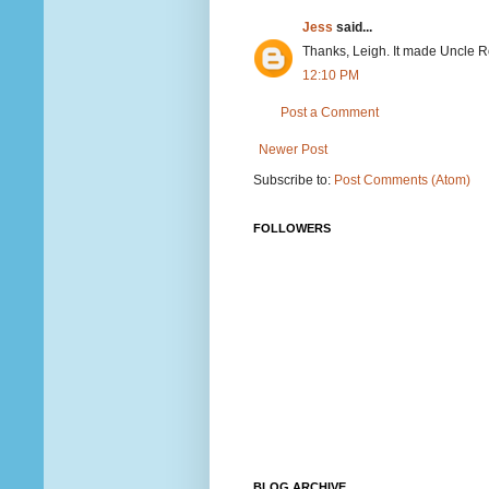
Jess
said...
Thanks, Leigh. It made Uncle Ron
12:10 PM
Post a Comment
Newer Post
Subscribe to:
Post Comments (Atom)
FOLLOWERS
BLOG ARCHIVE