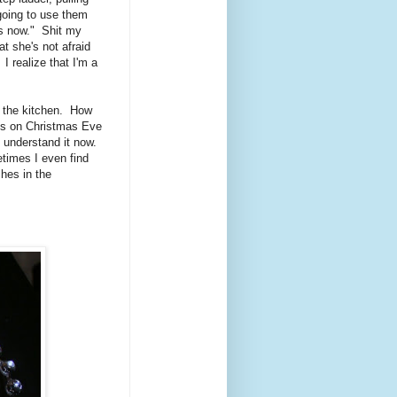
going to use them
nds now." Shit my
t she's not afraid
 I realize that I'm a
t the kitchen. How
ts on Christmas Eve
I understand it now.
etimes I even find
hes in the