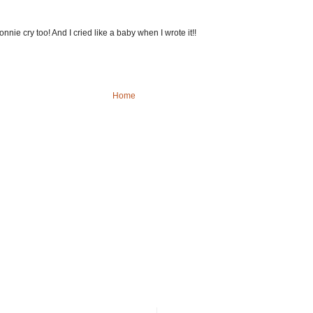
nie cry too! And I cried like a baby when I wrote it!!
Home