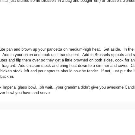
t...I just stuffed some Brussels in a bag and bought 'em) of Brussels Sprouts
 saute pan and brown up your pancetta on medium-high heat. Set aside. In the
ot. Add in your onion and cook until translucent. Add in Brussels sprouts and 
tes and flip them over so they get a little browned on both sides, cook for a
ic is fragrant. Add chicken stock and bring heat down to a simmer and cover. C
chicken stock left and your sprouts should now be tender. If not, just put the 
 back in.
k Imperial glass bowl...oh wait...your grandma didn't give you awesome Cand
tever bowl you have and serve.