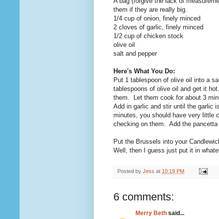
A bag (forgive the lack of measuremen
them if they are really big.
1/4 cup of onion, finely minced
2 cloves of garlic, finely minced
1/2 cup of chicken stock
olive oil
salt and pepper
Here's What You Do:
Put 1 tablespoon of olive oil into a
tablespoons of olive oil and get it h
them. Let them cook for about 3 minu
Add in garlic and stir until the garl
minutes, you should have very little 
checking on them. Add the pancetta
Put the Brussels into your Candlewic
Well, then I guess just put it in wha
Posted by
Jess
at
10:19 PM
6 comments:
Merry Beth
said...