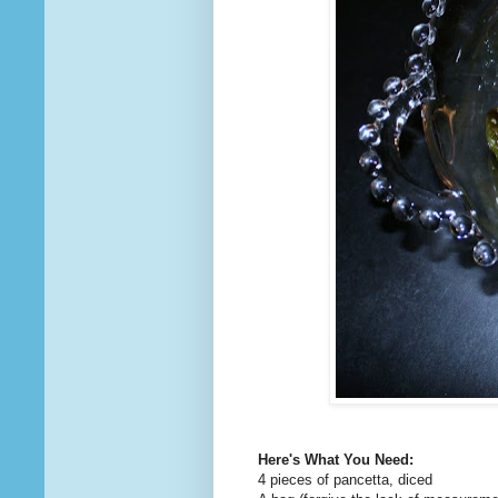
Here's What You Need:
4 pieces of pancetta, diced