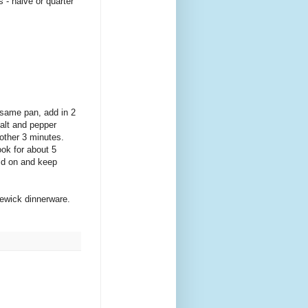
 - halve or quarter
 same pan, add in 2
salt and pepper
nother 3 minutes.
ook for about 5
lid on and keep
lewick dinnerware.