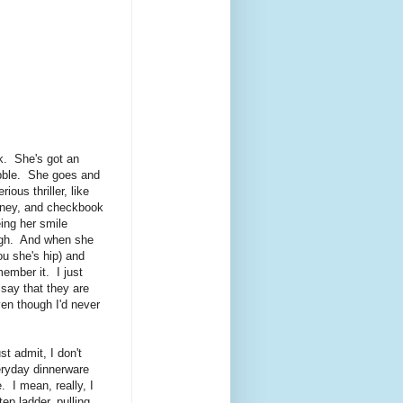
k. She's got an
abble. She goes and
rious thriller, like
money, and checkbook
ing her smile
augh. And when she
ou she's hip) and
ember it. I just
say that they are
en though I'd never
t admit, I don't
eryday dinnerware
. I mean, really, I
ep ladder, pulling