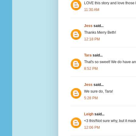
LOVE this story and love those
11:30 AM
Jess
said...
Thanks Merry Beth!
12:18 PM
Tara
said...
That's so sweet! We do have a
8:52 PM
Jess
said...
We sure do, Tara!
5:28 PM
Leigh
said...
<3 this!Not sure why, but it mad
12:06 PM