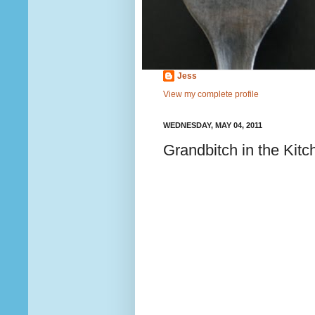
Jess
View my complete profile
WEDNESDAY, MAY 04, 2011
Grandbitch in the Kitc