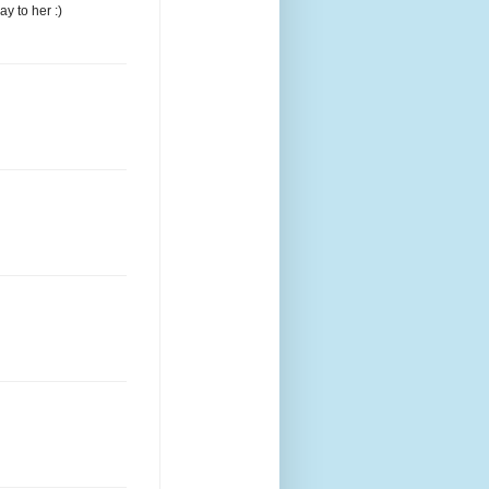
y to her :)