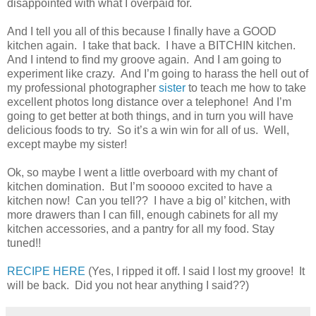
disappointed with what I overpaid for.
And I tell you all of this because I finally have a GOOD
kitchen again.
I take that back.
I have a BITCHIN kitchen.
And I intend to find my groove again.
And I am going to
experiment like crazy.
And I’m going to harass the hell out of
my professional photographer
sister
to teach me how to take
excellent photos long distance over a telephone!
And I’m
going to get better at both things, and in turn you will have
delicious foods to try.
So it’s a win win for all of us.
Well,
except maybe my sister!
Ok, so maybe I went a little overboard with my chant of
kitchen domination.
But I’m sooooo excited to have a
kitchen now!
Can you tell?? I have a big ol’ kitchen, with
more drawers than I can fill, enough cabinets for all my
kitchen accessories, and a pantry for all my food.
Stay
tuned!!
RECIPE HERE
(Yes, I ripped it off. I said I lost my groove! It
will be back. Did you not hear anything I said??)