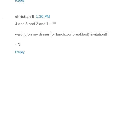
Reply
christian B
1:30 PM
4 and 3 and 2 and 1....!!!
waiting on my dinner (or lunch...or breakfast) invitation!!
:-D
Reply