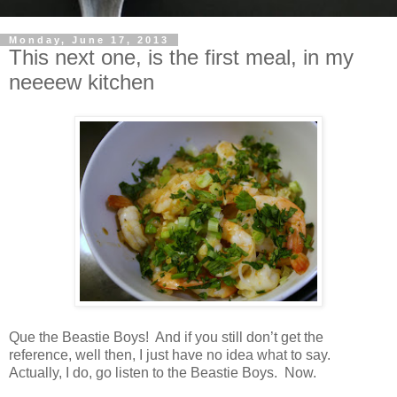
Monday, June 17, 2013
This next one, is the first meal, in my
neeeew kitchen
Que the Beastie Boys!
And if you still don’t get the
reference, well then, I just have no idea what to say.
Actually, I do, go listen to the Beastie Boys. Now.