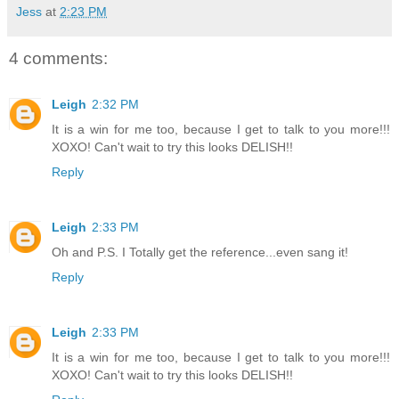
Jess
at
2:23 PM
4 comments:
Leigh
2:32 PM
It is a win for me too, because I get to talk to you more!!!
XOXO! Can't wait to try this looks DELISH!!
Reply
Leigh
2:33 PM
Oh and P.S. I Totally get the reference...even sang it!
Reply
Leigh
2:33 PM
It is a win for me too, because I get to talk to you more!!!
XOXO! Can't wait to try this looks DELISH!!