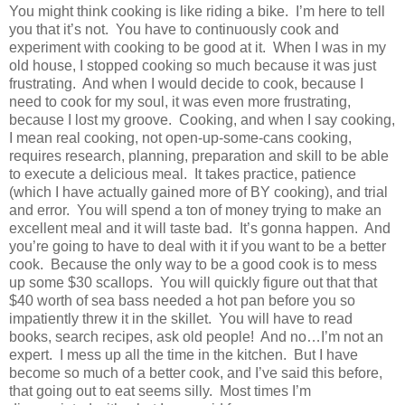
You might think cooking is like riding a bike.
I’m here to tell
you that it’s not.
You have to continuously cook and
experiment with cooking to be good at it.
When I was in my
old house, I stopped cooking so much because it was just
frustrating.
And when I would decide to cook, because I
need to cook for my soul, it was even more frustrating,
because I lost my groove.
Cooking, and when I say cooking,
I mean real cooking, not open-up-some-cans cooking,
requires research, planning, preparation and skill to be able
to execute a delicious meal.
It takes practice, patience
(which I have actually gained more of BY cooking), and trial
and error.
You will spend a ton of money trying to make an
excellent meal and it will taste bad.
It’s gonna happen.
And
you’re going to have to deal with it if you want to be a better
cook.
Because the only way to be a good cook is to mess
up some $30 scallops.
You will quickly figure out that that
$40 worth of sea bass needed a hot pan before you so
impatiently threw it in the skillet.
You will have to read
books, search recipes, ask old people! And no…I’m not an
expert.
I mess up all the time in the kitchen.
But I have
become so much of a better cook, and I’ve said this before,
that going out to eat seems silly.
Most times I’m