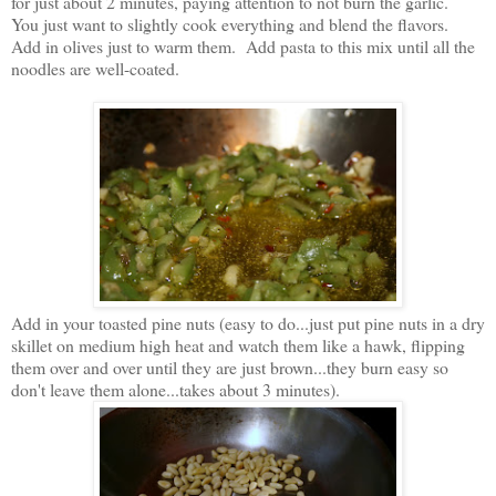
for just about 2 minutes, paying attention to not burn the garlic.
You just want to slightly cook everything and blend the flavors.
Add in olives just to warm them. Add pasta to this mix until all the
noodles are well-coated.
Add in your toasted pine nuts (easy to do...just put pine nuts in a dry
skillet on medium high heat and watch them like a hawk, flipping
them over and over until they are just brown...they burn easy so
don't leave them alone...takes about 3 minutes).