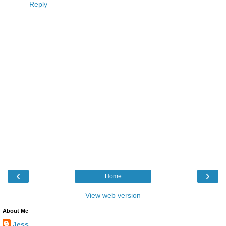
Reply
‹
›
Home
View web version
About Me
Jess