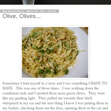
Wednesday, March 28, 2012
Olive, Olives...
Sometimes I find myself in a store and I see something I HAVE TO
HAVE. This was one of those times. I was walking down the
condiment aisle and I spotted these neon green olives. They were
like my guiding light. They pulled me towards their shelf,
whispered in my ear and the next thing I knew I was putting them in
my basket, checking them out the door, opening them in the car and