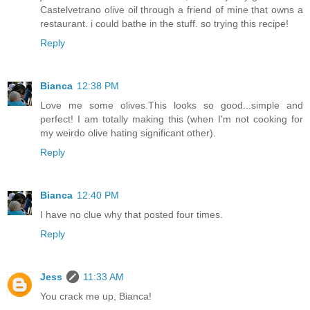
Castelvetrano olive oil through a friend of mine that owns a
restaurant. i could bathe in the stuff. so trying this recipe!
Reply
Bianca
12:38 PM
Love me some olives.This looks so good...simple and
perfect! I am totally making this (when I'm not cooking for
my weirdo olive hating significant other).
Reply
Bianca
12:40 PM
I have no clue why that posted four times.
Reply
Jess
11:33 AM
You crack me up, Bianca!