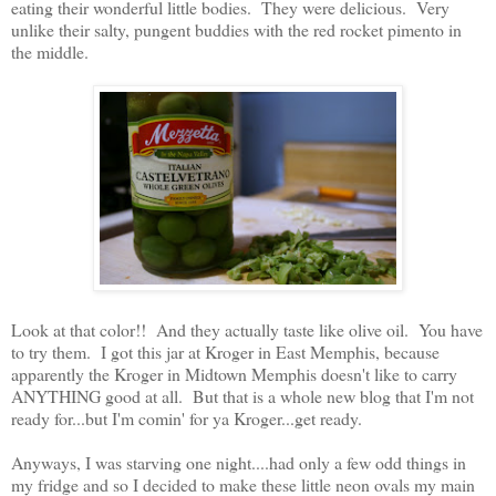
eating their wonderful little bodies. They were delicious. Very
unlike their salty, pungent buddies with the red rocket pimento in
the middle.
Look at that color!! And they actually taste like olive oil. You have
to try them. I got this jar at Kroger in East Memphis, because
apparently the Kroger in Midtown Memphis doesn't like to carry
ANYTHING good at all. But that is a whole new blog that I'm not
ready for...but I'm comin' for ya Kroger...get ready.
Anyways, I was starving one night....had only a few odd things in
my fridge and so I decided to make these little neon ovals my main