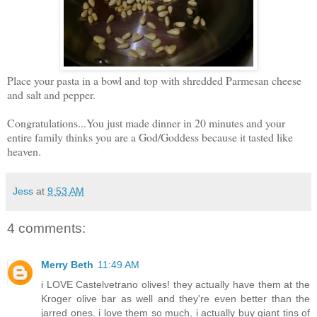
Place your pasta in a bowl and top with shredded Parmesan cheese
and salt and pepper.
Congratulations...You just made dinner in 20 minutes and your
entire family thinks you are a God/Goddess because it tasted like
heaven.
Jess
at
9:53 AM
4 comments:
Merry Beth
11:49 AM
i LOVE Castelvetrano olives! they actually have them at the
Kroger olive bar as well and they're even better than the
jarred ones. i love them so much, i actually buy giant tins of