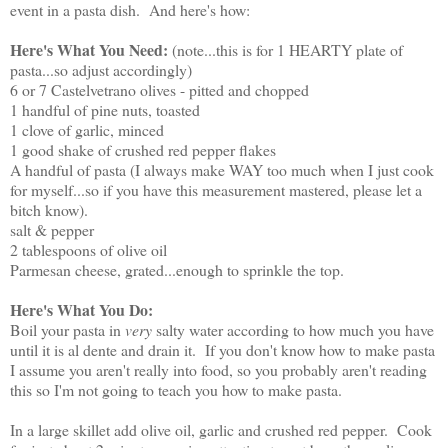
event in a pasta dish. And here's how:
Here's What You Need:
(note...this is for 1 HEARTY plate of
pasta...so adjust accordingly)
6 or 7 Castelvetrano olives - pitted and chopped
1 handful of pine nuts, toasted
1 clove of garlic, minced
1 good shake of crushed red pepper flakes
A handful of pasta (I always make WAY too much when I just cook
for myself...so if you have this measurement mastered, please let a
bitch know).
salt & pepper
2 tablespoons of olive oil
Parmesan cheese, grated...enough to sprinkle the top.
Here's What You Do:
Boil your pasta in
very
salty water according to how much you have
until it is al dente and drain it. If you don't know how to make pasta
I assume you aren't really into food, so you probably aren't reading
this so I'm not going to teach you how to make pasta.
In a large skillet add olive oil, garlic and crushed red pepper. Cook