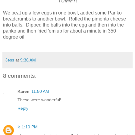
YUMMY!
We beat up a few eggs in one bowl, added some Panko
breadcrumbs to another bowl. Rolled the pimento cheese
into balls. Dipped the balls into the egg and then into the
panko and then fried 'em up for about a minute in 350
degree oil.
Jess
at
9:36 AM
8 comments:
Karen
11:50 AM
These were wonderful!
Reply
k
1:10 PM