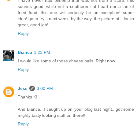
i have never had pimento that was not from a store. this
sounds good! while not a southerner at heart nor a fan of
fried food, this one will certainly be an exception! super
idea! gotta try it next week. by the way, the picture of it looks
great, good job!
Reply
Bianca
1:23 PM
I would like some of those cheese balls. Right now.
Reply
Jess
3:00 PM
Thanks K!
And Bianca...I caught up on your blog last night...got some
mighty tasty looking stuff on there!!
Reply