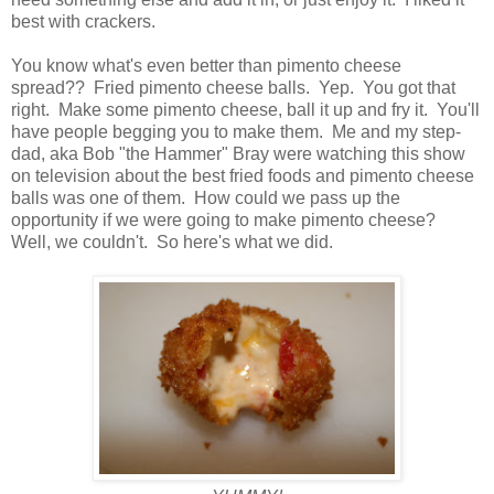
best with crackers.
You know what's even better than pimento cheese
spread?? Fried pimento cheese balls. Yep. You got that
right. Make some pimento cheese, ball it up and fry it. You'll
have people begging you to make them. Me and my step-
dad, aka Bob "the Hammer" Bray were watching this show
on television about the best fried foods and pimento cheese
balls was one of them. How could we pass up the
opportunity if we were going to make pimento cheese?
Well, we couldn't. So here's what we did.