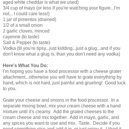
aged white cheddar is what we used)
3/4 cup of mayo (or less if you're watching your figure...I'm
not... I could care less!)
1 jar of pimentos (drained)
1/2 of a small onion
2 garlic cloves, minced
cayenne (to taste)
Salt & Pepper (to taste)
Vodka (til you're tipsy...just kidding...just a glug...and if you
don't know what a glug is, than you don't need any vodka)
Here's What You Do:
I'm hoping you have a food processor with a cheese grater
attachment...otherwise you will have to grate everything by
hand, which is not hard, just painful and grueling! Good luck
to you.
Grate your cheese and onions in the food processor. In a
separate mixing bowl, mix your cream cheese with a hand
mixture until it's creamy. Add the grated cheeses to the
cream cheese and mix together. Add in mayo, garlic, and
any spices you want to use and mix. Taste. Decide if you
need something else and add it in, or just enjoy it. I liked it