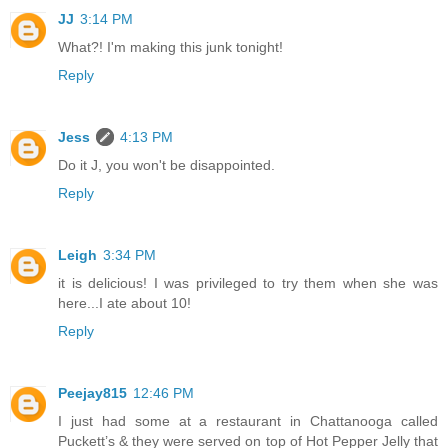
JJ
3:14 PM
What?! I'm making this junk tonight!
Reply
Jess
4:13 PM
Do it J, you won't be disappointed.
Reply
Leigh
3:34 PM
it is delicious! I was privileged to try them when she was
here...I ate about 10!
Reply
Peejay815
12:46 PM
I just had some at a restaurant in Chattanooga called
Puckett’s & they were served on top of Hot Pepper Jelly that