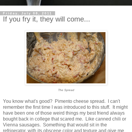
Friday, July 08, 2011
If you fry it, they will come...
The Spread
You know what's good? Pimento cheese spread. I can't
remember the first time I was introduced to this stuff. It might
have been one of those weird things my best friend always
bought back in college that scared me. Like canned chili or
Vienna sausages. Something that would sit in the
refrigerator, with its obscene color and texture and give me