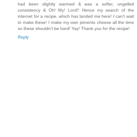
had been slightly warmed & was a softer, ungelled
consistency & Oh! My! Lord!! Hence my search of the
internet for a recipe, which has landed me here! I can’t wait
to make these! I make my own pimento cheese all the time
so these shouldn’t be hard! Yay! Thank you for the recipe!
Reply