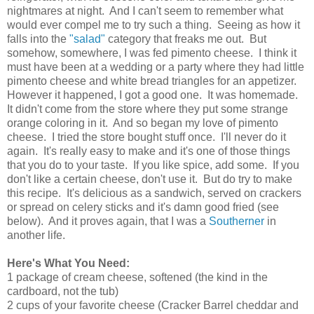
nightmares at night. And I can't seem to remember what
would ever compel me to try such a thing. Seeing as how it
falls into the
"salad"
category that freaks me out. But
somehow, somewhere, I was fed pimento cheese. I think it
must have been at a wedding or a party where they had little
pimento cheese and white bread triangles for an appetizer.
However it happened, I got a good one. It was homemade.
It didn't come from the store where they put some strange
orange coloring in it. And so began my love of pimento
cheese. I tried the store bought stuff once. I'll never do it
again. It's really easy to make and it's one of those things
that you do to your taste. If you like spice, add some. If you
don't like a certain cheese, don't use it. But do try to make
this recipe. It's delicious as a sandwich, served on crackers
or spread on celery sticks and it's damn good fried (see
below). And it proves again, that I was a
Southerner
in
another life.
Here's What You Need:
1 package of cream cheese, softened (the kind in the
cardboard, not the tub)
2 cups of your favorite cheese (Cracker Barrel cheddar and