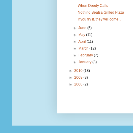
When Doody Calls
Nothing Beatsa Grilled Pizza
If you fry it, they will come...
►
June
(5)
►
May
(11)
►
April
(11)
►
March
(12)
►
February
(7)
►
January
(3)
►
2010
(18)
►
2009
(3)
►
2008
(2)