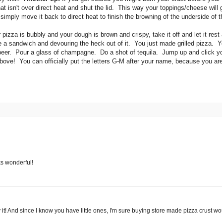
that isn't over direct heat and shut the lid. This way your toppings/cheese will
simply move it back to direct heat to finish the browning of the underside of 
izza is bubbly and your dough is brown and crispy, take it off and let it rest
r like a sandwich and devouring the heck out of it. You just made grilled pizza. 
beer. Pour a glass of champagne. Do a shot of tequila. Jump up and click y
bove! You can officially put the letters G-M after your name, because you are
ks wonderful!
ry it! And since I know you have little ones, I'm sure buying store made pizza crust wo