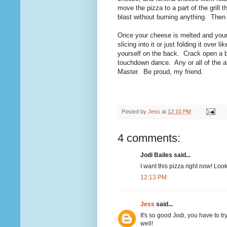
move the pizza to a part of the grill 
blast without burning anything. Then 
Once your cheese is melted and your p
slicing into it or just folding it ove
yourself on the back. Crack open a 
touchdown dance. Any or all of the a
Master. Be proud, my friend.
Posted by
Jess
at
12:10 PM
4 comments:
Jodi Bailes said...
I want this pizza right now! Loo
12:13 PM
Jess
said...
It's so good Jodi, you have to t
well!