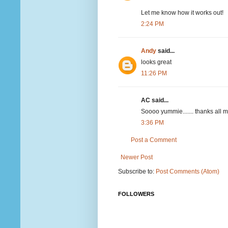
Let me know how it works out!
2:24 PM
Andy
said...
looks great
11:26 PM
AC said...
Soooo yummie....... thanks all m
3:36 PM
Post a Comment
Newer Post
Subscribe to:
Post Comments (Atom)
FOLLOWERS