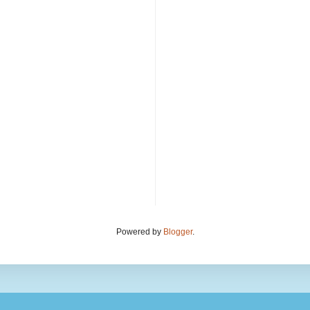
Powered by
Blogger
.