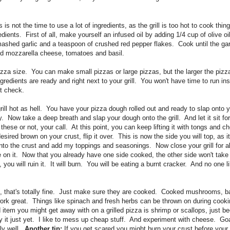
is not the time to use a lot of ingredients, as the grill is too hot to cook thin
dients. First of all, make yourself an infused oil by adding 1/4 cup of olive o
ashed garlic and a teaspoon of crushed red pepper flakes. Cook until the garl
iced mozzarella cheese, tomatoes and basil.
izza size. You can make small pizzas or large pizzas, but the larger the pizz
redients are ready and right next to your grill. You won't have time to run ins
nt check.
ll hot as hell. You have your pizza dough rolled out and ready to slap onto yo
 Now take a deep breath and slap your dough onto the grill. And let it sit f
 these or not, your call. At this point, you can keep lifting it with tongs and c
sired brown on your crust, flip it over. This is now the side you will top, as 
onto the crust and add my toppings and seasonings. Now close your grill for a
on it. Now that you already have one side cooked, the other side won't take l
 you will ruin it. It will burn. You will be eating a burnt cracker. And no one l
gs, that's totally fine. Just make sure they are cooked. Cooked mushrooms, ba
 work great. Things like spinach and fresh herbs can be thrown on during cook
 item you might get away with on a grilled pizza is shrimp or scallops, just 
ry it just yet. I like to mess up cheap stuff. And experiment with cheese. Go
ly well.
Another tip:
If you get scared you might burn your crust before your