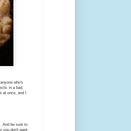
f anyone who's
ectic in a bad,
s at once, and I
l. And be sure to
ly you don't want