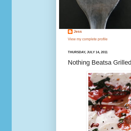
Jess
View my complete profile
THURSDAY, JULY 14, 2011
Nothing Beatsa Grille