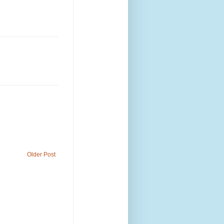
Older Post