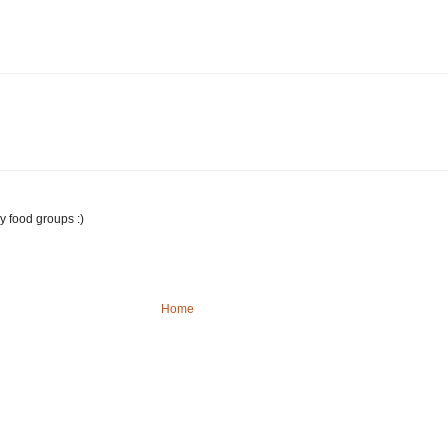
y food groups :)
Home