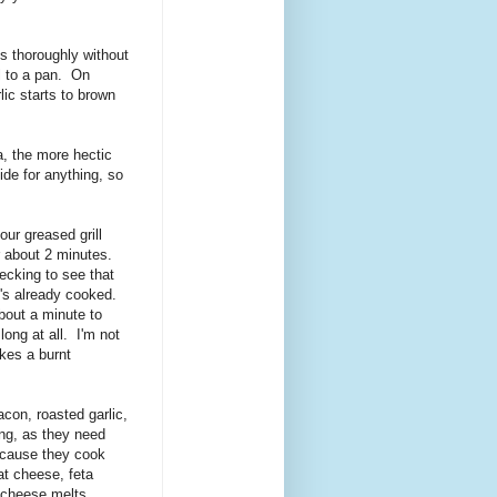
gs thoroughly without
il to a pan. On
ic starts to brown
a, the more hectic
ide for anything, so
ur greased grill
or about 2 minutes.
hecking to see that
it's already cooked.
bout a minute to
ong at all. I'm not
ikes a burnt
con, roasted garlic,
ing, as they need
because they cook
at cheese, feta
 cheese melts,