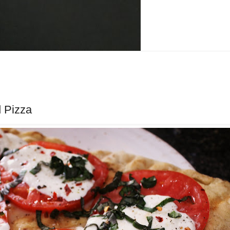
d Pizza