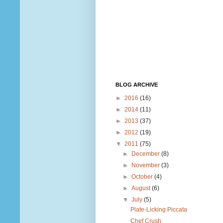
BLOG ARCHIVE
►
2016
(16)
►
2014
(11)
►
2013
(37)
►
2012
(19)
▼
2011
(75)
►
December
(8)
►
November
(3)
►
October
(4)
►
August
(6)
▼
July
(5)
Plate-Licking Piccata
Chef Crush