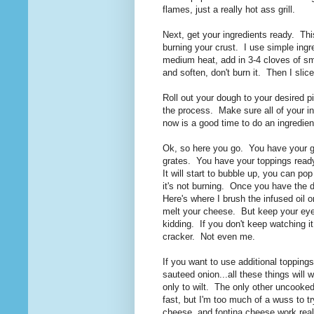
flames, just a really hot ass grill.
Next, get your ingredients ready. This 
burning your crust. I use simple ingre
medium heat, add in 3-4 cloves of sm
and soften, don't burn it. Then I sl
Roll out your dough to your desired p
the process. Make sure all of your ing
now is a good time to do an ingredie
Ok, so here you go. You have your gri
grates. You have your toppings ready.
It will start to bubble up, you can pop
it's not burning. Once you have the de
Here's where I brush the infused oil 
melt your cheese. But keep your eye 
kidding. If you don't keep watching it,
cracker. Not even me.
If you want to use additional toppin
sauteed onion...all these things will
only to wilt. The only other uncooked
fast, but I'm too much of a wuss to t
cheese, and fontina cheese work real