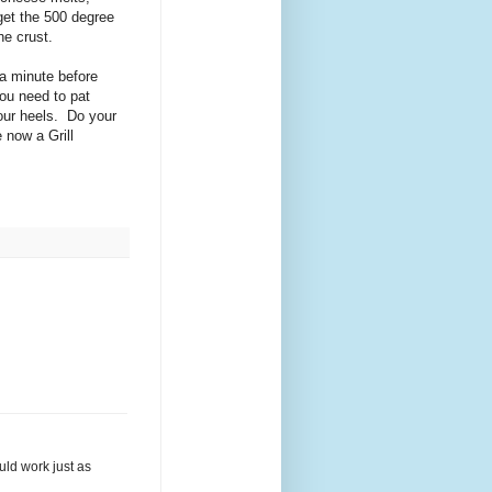
 get the 500 degree
the crust.
 a minute before
You need to pat
our heels. Do your
 now a Grill
uld work just as