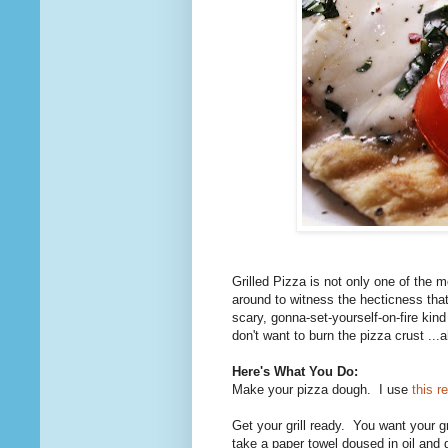
Grilled Pizza is not only one of the 
around to witness the hecticness that 
scary, gonna-set-yourself-on-fire kin
don't want to burn the pizza crust ...
Here's What You Do:
Make your pizza dough. I use
this r
Get your grill ready. You want your g
take a paper towel doused in oil and 