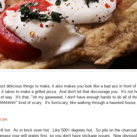
most delicious things to make, it also makes you look like a bad ass in front o
it takes to make a grilled pizza. And don't let that discourage you. It's not h
d of way. It's that, "oh my gawwwwd, I don't have enough hands to do all of thi
ahhhhhhh!" kind of scary. It's fun/scary, like walking through a haunted house.
ecipe
.
rill hot. As in brick oven hot. Like 500+ degrees hot. So pile on the charcoa
grease your grill grates first, so you don't have stickage issues. Now obvious