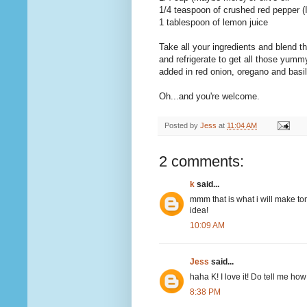
1/4 teaspoon of crushed red pepper (
1 tablespoon of lemon juice
Take all your ingredients and blend 
and refrigerate to get all those yumm
added in red onion, oregano and basil i
Oh...and you're welcome.
Posted by
Jess
at
11:04 AM
2 comments:
k
said...
mmm that is what i will make tomo
idea!
10:09 AM
Jess
said...
haha K! I love it! Do tell me how 
8:38 PM