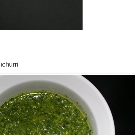
churri