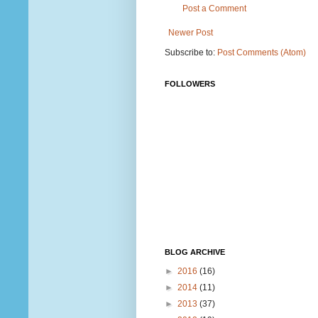
Post a Comment
Newer Post
Subscribe to:
Post Comments (Atom)
FOLLOWERS
BLOG ARCHIVE
►
2016
(16)
►
2014
(11)
►
2013
(37)