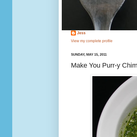
Jess
View my complete profile
SUNDAY, MAY 15, 2011
Make You Purr-y Chimi