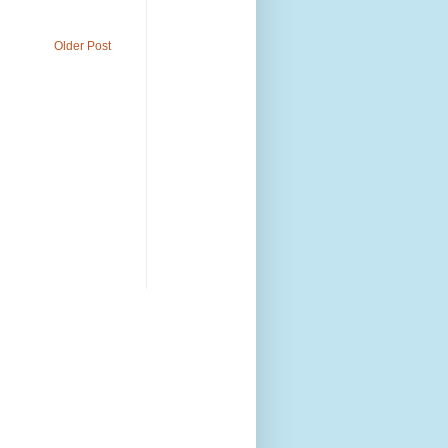
Older Post