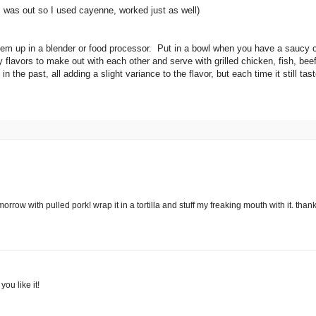
I was out so I used cayenne, worked just as well)
them up in a blender or food processor. Put in a bowl when you have a saucy
y flavors to make out with each other and serve with grilled chicken, fish, bee
n the past, all adding a slight variance to the flavor, but each time it still ta
rrow with pulled pork! wrap it in a tortilla and stuff my freaking mouth with it. thank
you like it!