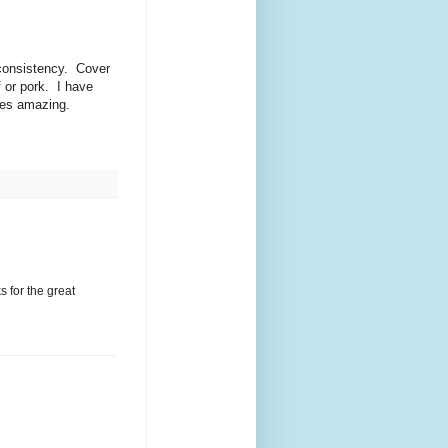
 consistency. Cover
f or pork. I have
stes amazing.
s for the great