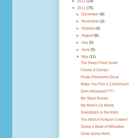
►
2012
(19)
▼
2011
(75)
►
December
(8)
►
November
(3)
►
October
(4)
►
August
(6)
►
July
(5)
►
June
(5)
▼
May
(11)
The Deep Fried South
Chicks & Dumps
Pasta Primavera-Good
Make You Purr-y Chimichurri
Quin-whaaaaa????
My Stock Rocks!
My Mom's Da Bomb
Grandbitch in the Kitch
You Want A Fortune Cookie?
Screw a Bowl of Wheaties
Grow Some Herb