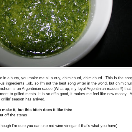
ne in a hurry, you make me all purr-y, chimichurri, chimichurri. This is the son
ious ingredients...ok, so I'm not the best song writer in the world, but chimichu
ichurri is an Argentinian sauce (What up, my loyal Argentinian readers!!) that 
nt to grilled meats. It is so effin good, it makes me feel like new money. Al
grillin' season has arrived.
 make it, but this bitch does it like this:
cut off the stems
though I'm sure you can use red wine vinegar if that's what you have)