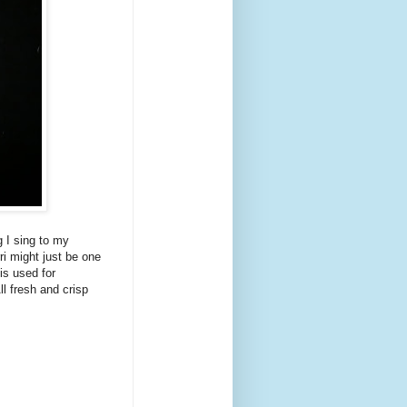
g I sing to my
rri might just be one
is used for
l fresh and crisp