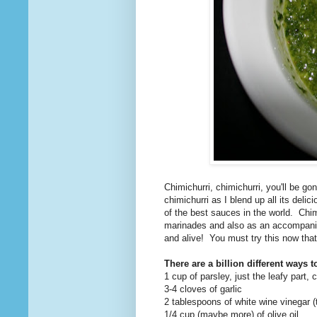
Chimichurri, chimichurri, you'll be go
chimichurri as I blend up all its delic
of the best sauces in the world. Chim
marinades and also as an accompanime
and alive! You must try this now that 
There are a billion different ways to
1 cup of parsley, just the leafy part, 
3-4 cloves of garlic
2 tablespoons of white wine vinegar (
1/4 cup (maybe more) of olive oil