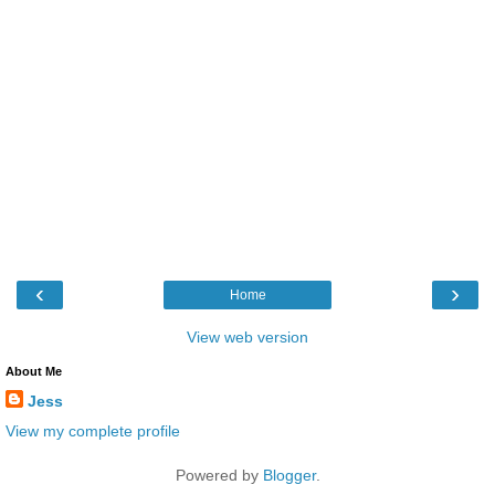
‹
›
Home
View web version
About Me
Jess
View my complete profile
Powered by
Blogger
.