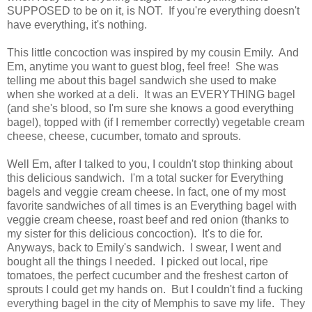
SUPPOSED to be on it, is NOT. If you're everything doesn't
have everything, it's nothing.
This little concoction was inspired by my cousin Emily. And
Em, anytime you want to guest blog, feel free! She was
telling me about this bagel sandwich she used to make
when she worked at a deli. It was an EVERYTHING bagel
(and she's blood, so I'm sure she knows a good everything
bagel), topped with (if I remember correctly) vegetable cream
cheese, cheese, cucumber, tomato and sprouts.
Well Em, after I talked to you, I couldn't stop thinking about
this delicious sandwich. I'm a total sucker for Everything
bagels and veggie cream cheese. In fact, one of my most
favorite sandwiches of all times is an Everything bagel with
veggie cream cheese, roast beef and red onion (thanks to
my sister for this delicious concoction). It's to die for.
Anyways, back to Emily's sandwich. I swear, I went and
bought all the things I needed. I picked out local, ripe
tomatoes, the perfect cucumber and the freshest carton of
sprouts I could get my hands on. But I couldn't find a fucking
everything bagel in the city of Memphis to save my life. They