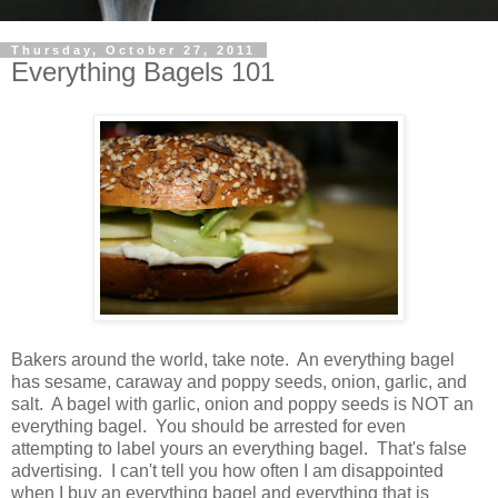
Thursday, October 27, 2011
Everything Bagels 101
Bakers around the world, take note. An everything bagel
has sesame, caraway and poppy seeds, onion, garlic, and
salt. A bagel with garlic, onion and poppy seeds is NOT an
everything bagel. You should be arrested for even
attempting to label yours an everything bagel. That's false
advertising. I can't tell you how often I am disappointed
when I buy an everything bagel and everything that is