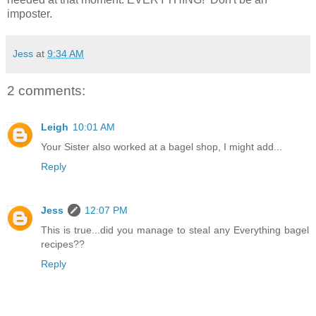
imposter.
Jess
at
9:34 AM
2 comments:
Leigh
10:01 AM
Your Sister also worked at a bagel shop, I might add...
Reply
Jess
12:07 PM
This is true...did you manage to steal any Everything bagel
recipes??
Reply