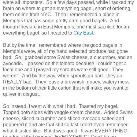
were all imposters. So a few days passed, while I racked my
brain on where to get an everything bagel, short of ordering
them online from NYC. Then I remembered a place in
Memphis that has some pretty darn good bagels. And
though they are in East Memphis, one must sacrifice for an
everything bagel, so I headed to
City East
.
But by the time I remembered where the good bagels in
Memphis were, all of my hand selected produce had gone
bad. So I grabbed some Swiss cheese, a cucumber, and an
avocado. I passed on the tomato because I couldn't get a
local one and I prayed my sprouts were still good. They
weren't. And by the way, when sprouts go bad...they go
REALLY bad. They leave a brownish, gooey, watery mess
in the bottom of their little carton that will make you want to
quiver in disgust.
So instead, I went with what I had. Toasted my bagel.
Topped both sides with veggie cream cheese. Added Swiss
cheese, sliced cucumber and sliced avocado salted and
peppered it and ate that shit so fast I don't even remember
what it tasted like. But it was good. It was EVERYTHING I
needed at that moment. EVERYTHING! Don't be an