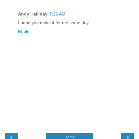
Andy Halliday
7:26 AM
I hope you make it for me some day.
Reply
‹
›
Home