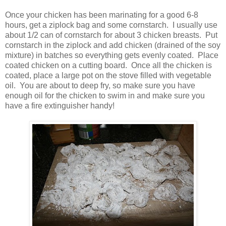
Once your chicken has been marinating for a good 6-8
hours, get a ziplock bag and some cornstarch. I usually use
about 1/2 can of cornstarch for about 3 chicken breasts. Put
cornstarch in the ziplock and add chicken (drained of the soy
mixture) in batches so everything gets evenly coated. Place
coated chicken on a cutting board. Once all the chicken is
coated, place a large pot on the stove filled with vegetable
oil. You are about to deep fry, so make sure you have
enough oil for the chicken to swim in and make sure you
have a fire extinguisher handy!