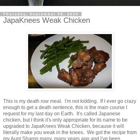
Thursday, September 09, 2010
JapaKnees Weak Chicken
This is my death row meal. I'm not kidding. If I ever go crazy
enough to get a death sentence, this is the main course I
request for my last day on Earth. It's called Japanese
chicken, but I think it's only appropriate for its name to be
upgraded to JapaKnees Weak Chicken, because it will
literally make you weak in the knees. We got the recipe from
my Aunt Sharon many, many years ago and I've been