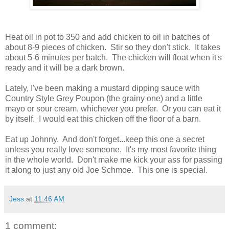
Heat oil in pot to 350 and add chicken to oil in batches of
about 8-9 pieces of chicken. Stir so they don't stick. It takes
about 5-6 minutes per batch. The chicken will float when it's
ready and it will be a dark brown.
Lately, I've been making a mustard dipping sauce with
Country Style Grey Poupon (the grainy one) and a little
mayo or sour cream, whichever you prefer. Or you can eat it
by itself. I would eat this chicken off the floor of a barn.
Eat up Johnny. And don't forget...keep this one a secret
unless you really love someone. It's my most favorite thing
in the whole world. Don't make me kick your ass for passing
it along to just any old Joe Schmoe. This one is special.
Jess
at
11:46 AM
1 comment: