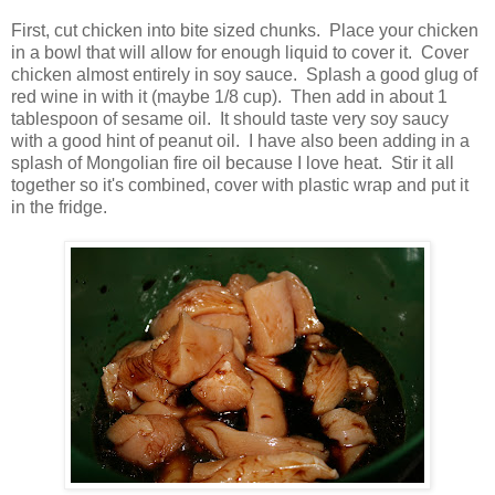
First, cut chicken into bite sized chunks. Place your chicken
in a bowl that will allow for enough liquid to cover it. Cover
chicken almost entirely in soy sauce. Splash a good glug of
red wine in with it (maybe 1/8 cup). Then add in about 1
tablespoon of sesame oil. It should taste very soy saucy
with a good hint of peanut oil. I have also been adding in a
splash of Mongolian fire oil because I love heat. Stir it all
together so it's combined, cover with plastic wrap and put it
in the fridge.