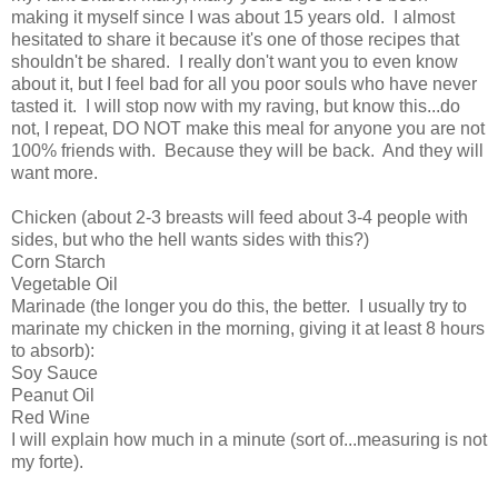
making it myself since I was about 15 years old. I almost
hesitated to share it because it's one of those recipes that
shouldn't be shared. I really don't want you to even know
about it, but I feel bad for all you poor souls who have never
tasted it. I will stop now with my raving, but know this...do
not, I repeat, DO NOT make this meal for anyone you are not
100% friends with. Because they will be back. And they will
want more.
Chicken (about 2-3 breasts will feed about 3-4 people with
sides, but who the hell wants sides with this?)
Corn Starch
Vegetable Oil
Marinade (the longer you do this, the better. I usually try to
marinate my chicken in the morning, giving it at least 8 hours
to absorb):
Soy Sauce
Peanut Oil
Red Wine
I will explain how much in a minute (sort of...measuring is not
my forte).