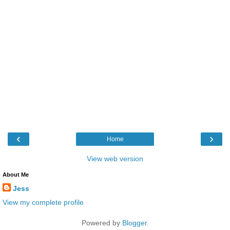
‹
›
Home
View web version
About Me
Jess
View my complete profile
Powered by
Blogger
.