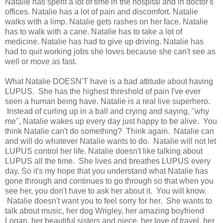
Natalie has spent a lot of time in the hospital and in doctor's
offices. Natalie has a lot of pain and discomfort. Natalie
walks with a limp. Natalie gets rashes on her face. Natalie
has to walk with a cane. Natalie has to take a lot of
medicine. Natalie has had to give up driving. Natalie has
had to quit working jobs she loves because she can't see as
well or move as fast.
What Natalie DOESN'T have is a bad attitude about having
LUPUS. She has the highest threshold of pain I've ever
seen a human being have. Natalie is a real live superhero.
Instead of curling up in a ball and crying and saying, "why
me", Natalie wakes up every day just happy to be alive. You
think Natalie can't do something? Think again. Natalie can
and will do whatever Natalie wants to do. Natalie will not let
LUPUS control her life. Natalie doesn't like talking about
LUPUS all the time. She lives and breathes LUPUS every
day. So it's my hope that you understand what Natalie has
gone through and continues to go through so that when you
see her, you don't have to ask her about it. You will know.
Natalie doesn't want you to feel sorry for her. She wants to
talk about music, her dog Wrigley, her amazing boyfriend
Logan, her beautiful sisters and niece, her love of travel, her