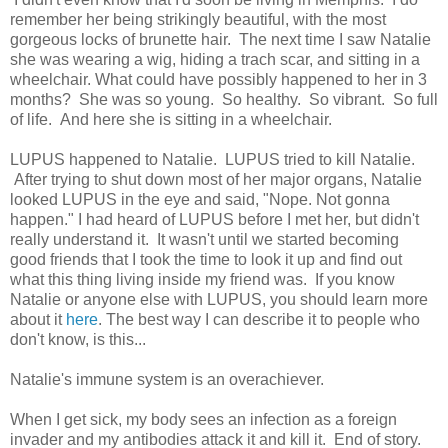
remember her being strikingly beautiful, with the most
gorgeous locks of brunette hair. The next time I saw Natalie
she was wearing a wig, hiding a trach scar, and sitting in a
wheelchair. What could have possibly happened to her in 3
months? She was so young. So healthy. So vibrant. So full
of life. And here she is sitting in a wheelchair.
LUPUS happened to Natalie. LUPUS tried to kill Natalie.
After trying to shut down most of her major organs, Natalie
looked LUPUS in the eye and said, "Nope. Not gonna
happen." I had heard of LUPUS before I met her, but didn't
really understand it. It wasn't until we started becoming
good friends that I took the time to look it up and find out
what this thing living inside my friend was. If you know
Natalie or anyone else with LUPUS, you should learn more
about it
here
. The best way I can describe it to people who
don't know, is this...
Natalie's immune system is an overachiever.
When I get sick, my body sees an infection as a foreign
invader and my antibodies attack it and kill it. End of story.