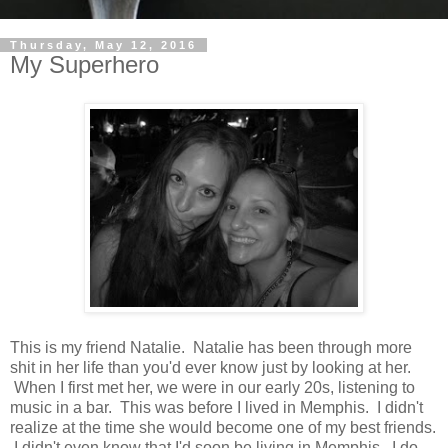
Thursday, May 12, 2016
My Superhero
This is my friend Natalie. Natalie has been through more
shit in her life than you'd ever know just by looking at her.
When I first met her, we were in our early 20s, listening to
music in a bar. This was before I lived in Memphis. I didn't
realize at the time she would become one of my best friends.
I didn't even know that I'd soon be living in Memphis. I do