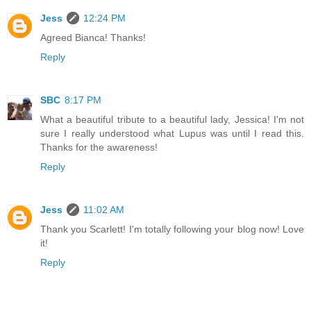
Jess
12:24 PM
Agreed Bianca! Thanks!
Reply
SBC
8:17 PM
What a beautiful tribute to a beautiful lady, Jessica! I'm not
sure I really understood what Lupus was until I read this.
Thanks for the awareness!
Reply
Jess
11:02 AM
Thank you Scarlett! I'm totally following your blog now! Love
it!
Reply