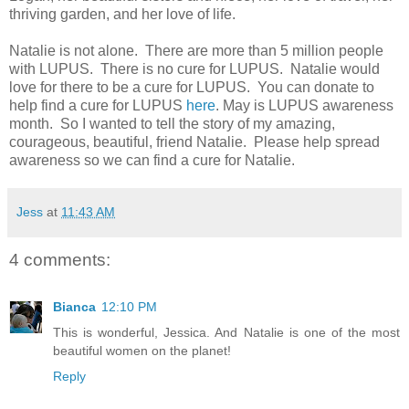
thriving garden, and her love of life.
Natalie is not alone. There are more than 5 million people
with LUPUS. There is no cure for LUPUS. Natalie would
love for there to be a cure for LUPUS. You can donate to
help find a cure for LUPUS
here
. May is LUPUS awareness
month. So I wanted to tell the story of my amazing,
courageous, beautiful, friend Natalie. Please help spread
awareness so we can find a cure for Natalie.
Jess
at
11:43 AM
4 comments:
Bianca
12:10 PM
This is wonderful, Jessica. And Natalie is one of the most
beautiful women on the planet!
Reply