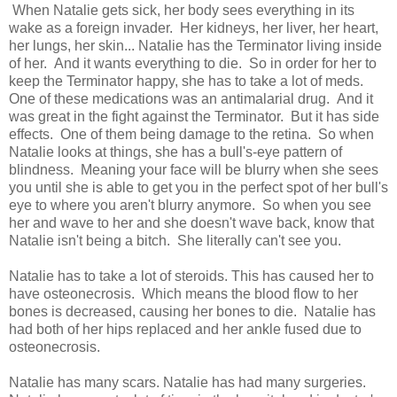
When Natalie gets sick, her body sees everything in its
wake as a foreign invader. Her kidneys, her liver, her heart,
her lungs, her skin... Natalie has the Terminator living inside
of her. And it wants everything to die. So in order for her to
keep the Terminator happy, she has to take a lot of meds.
One of these medications was an antimalarial drug. And it
was great in the fight against the Terminator. But it has side
effects. One of them being damage to the retina. So when
Natalie looks at things, she has a bull's-eye pattern of
blindness. Meaning your face will be blurry when she sees
you until she is able to get you in the perfect spot of her bull's
eye to where you aren't blurry anymore. So when you see
her and wave to her and she doesn't wave back, know that
Natalie isn't being a bitch. She literally can't see you.
Natalie has to take a lot of steroids. This has caused her to
have osteonecrosis. Which means the blood flow to her
bones is decreased, causing her bones to die. Natalie has
had both of her hips replaced and her ankle fused due to
osteonecrosis.
Natalie has many scars. Natalie has had many surgeries.