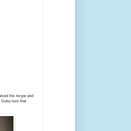
alved the recipe and
 Gotta love that