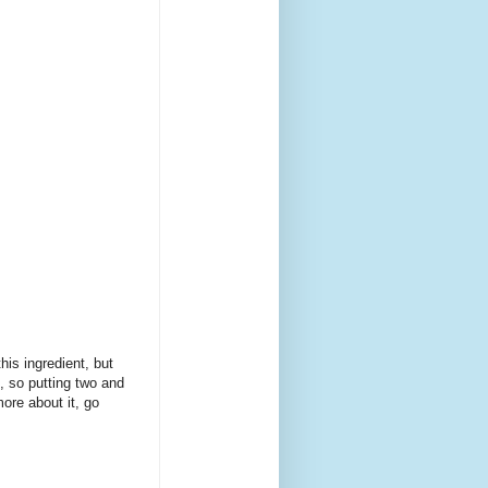
his ingredient, but
t, so putting two and
ore about it, go