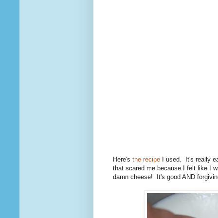
Here's
the recipe
I used. It's really 
that scared me because I felt like I 
damn cheese! It's good AND forgivin