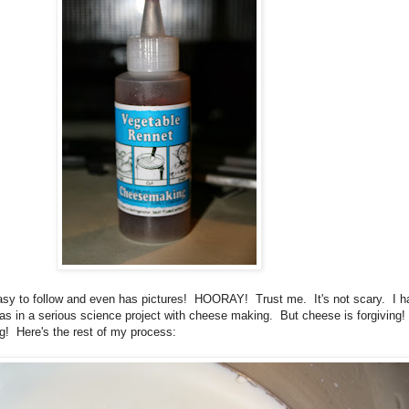
easy to follow and even has pictures! HOORAY! Trust me. It's not scary. I h
was in a serious science project with cheese making. But cheese is forgiving!
g! Here's the rest of my process: