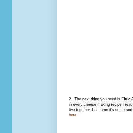
2. The next thing you need is Citric 
in every cheese making recipe I read, 
two together, I assume it's some sort
here
.