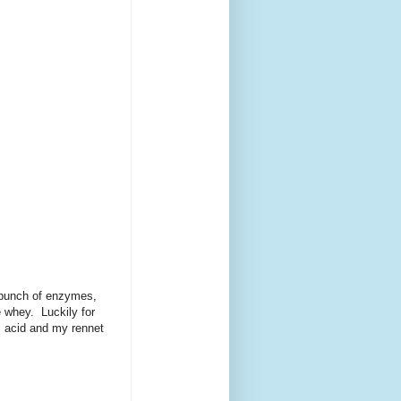
a bunch of enzymes,
 whey. Luckily for
ic acid and my rennet