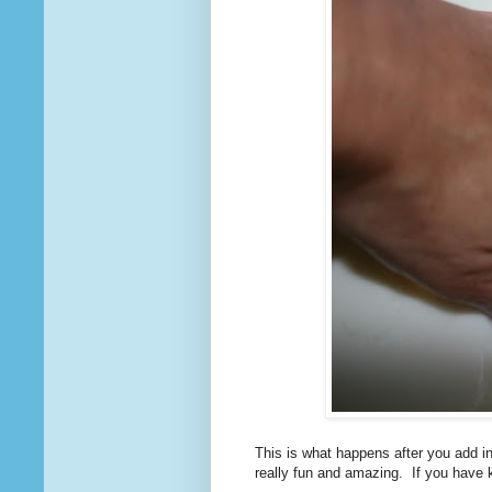
This is what happens after you add in 
really fun and amazing. If you have ki