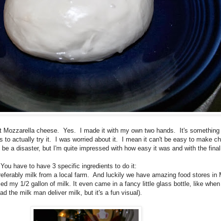
 at Mozzarella cheese. Yes. I made it with my own two hands. It's something 
ls to actually try it. I was worried about it. I mean it can't be easy to make c
 be a disaster, but I'm quite impressed with how easy it was and with the final
ou have to have 3 specific ingredients to do it:
 Preferably milk from a local farm. And luckily we have amazing food stores i
d my 1/2 gallon of milk. It even came in a fancy little glass bottle, like whe
had the milk man deliver milk, but it's a fun visual).