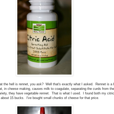
t the hell is rennet, you ask? Well that's exactly what I asked. Rennet is 
, in cheese making, causes milk to coagulate, separating the curds from the
 variety, they have vegetable rennet. That is what I used. I found both my citr
out 15 bucks. I've bought small chunks of cheese for that price.