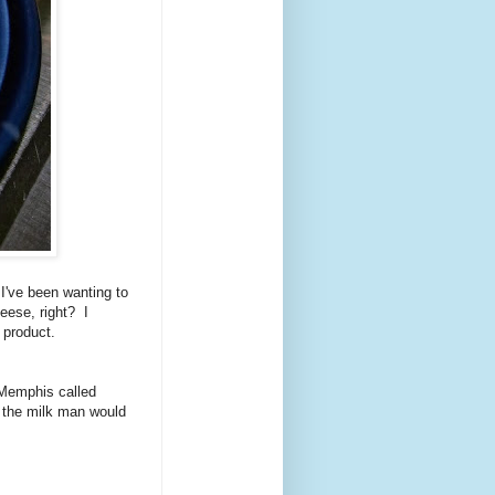
I've been wanting to
heese, right? I
 product.
n Memphis called
n the milk man would