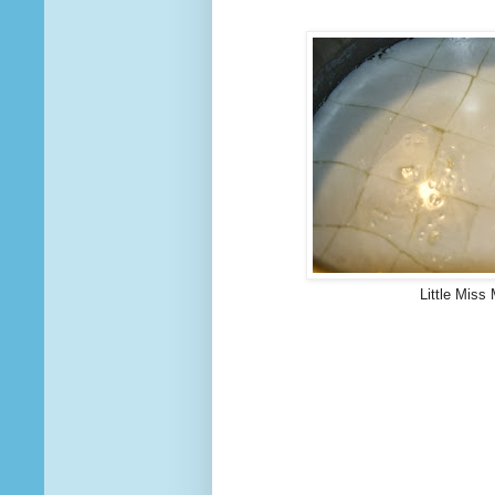
Little Miss 