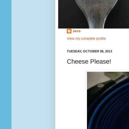
Jess
View my complete profile
TUESDAY, OCTOBER 08, 2013
Cheese Please!