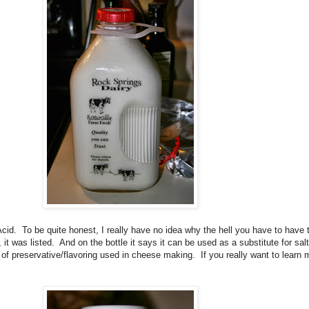
Acid. To be quite honest, I really have no idea why the hell you have to have t
it was listed. And on the bottle it says it can be used as a substitute for sal
 of preservative/flavoring used in cheese making. If you really want to learn m