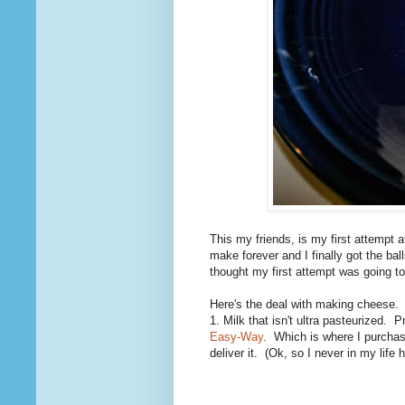
This my friends, is my first attempt
make forever and I finally got the bal
thought my first attempt was going to
Here's the deal with making cheese. Y
1. Milk that isn't ultra pasteurized.
Easy-Way
. Which is where I purchase
deliver it. (Ok, so I never in my life 