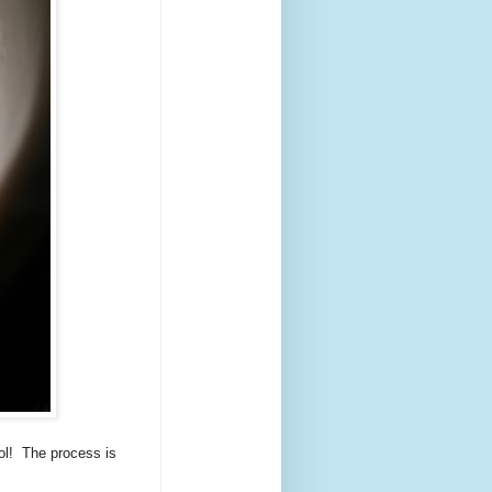
ool! The process is