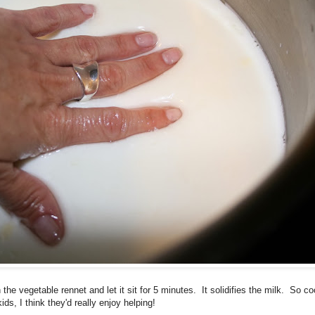
the vegetable rennet and let it sit for 5 minutes. It solidifies the milk. So c
ds, I think they'd really enjoy helping!