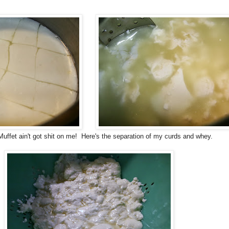
Muffet ain't got shit on me! Here's the separation of my curds and whey.