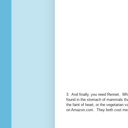
3. And finally, you need Rennet. Wha
found in the stomach of mammals that
the faint of heart, or the vegetarian
on Amazon.com. They both cost me ab